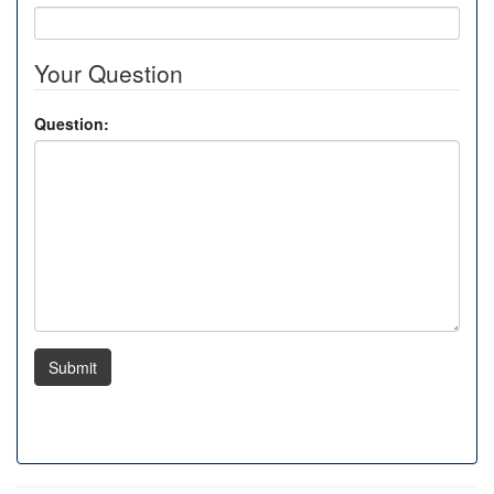
Your Question
Question:
Submit