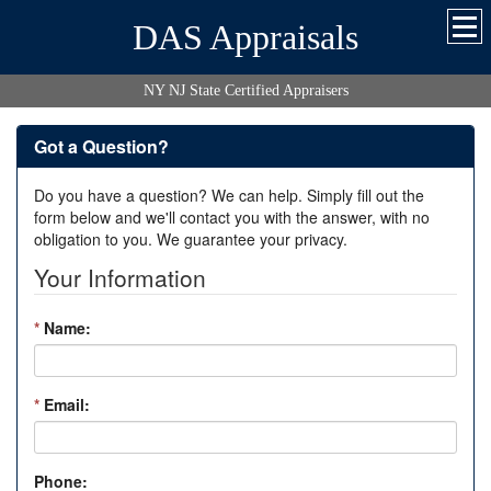
DAS Appraisals
NY NJ State Certified Appraisers
Got a Question?
Do you have a question? We can help. Simply fill out the
form below and we'll contact you with the answer, with no
obligation to you. We guarantee your privacy.
Your Information
*
Name:
*
Email:
Phone: