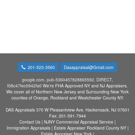
201-523-3560
Dasappraisal@Gmail.com
google.com, pub-5360457828865592, DIRECT,
f08c47fec0942fa0
We're FHA Approved NY and NJ Appraisers.
We cover all of Northern New Jersey and Surrounding New York
counties of Orange, Rockland and Westchester County NY.
DAS Appraisals
370 W Pleasantview Ave. Hackensack, NJ 07601
Fax:
201-591-7944
Contact Us
|
NJNY Commercial Appraisal Service
|
Immigration Appraisals
|
Estate Appraiser Rockland County NY
|
Estate Appraiser New York
|